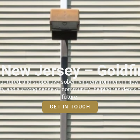
n New Jersey – Goldf
ructured, and supportive sober living environment in New 
ty, and a strong sense of community—helping residents bu
future.
GET IN TOUCH