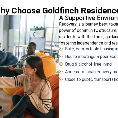
hy Choose Goldfinch Residenc
A Supportive Enviro
Recovery is a journey best take
power of community, structure,
residents with the tools, guid
fostering independence and resp
Safe, comfortable housing i
House meetings & peer acco
Drug & alcohol-free living
Access to local recovery me
Close to public transportati