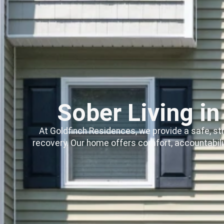
Sober Living i
At Goldfinch Residences, we provide a safe, st
recovery. Our home offers comfort, accountabili