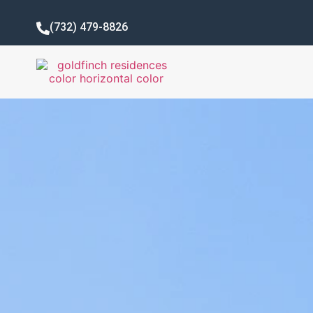
(732) 479-8826