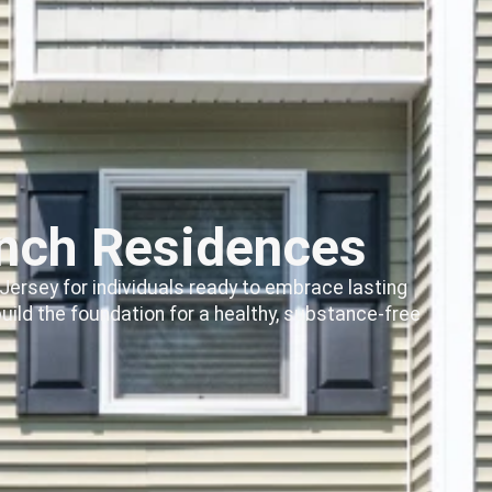
inch Residences
Jersey for individuals ready to embrace lasting
ild the foundation for a healthy, substance-free