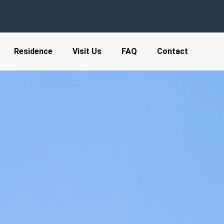
Residence
Visit Us
FAQ
Contact