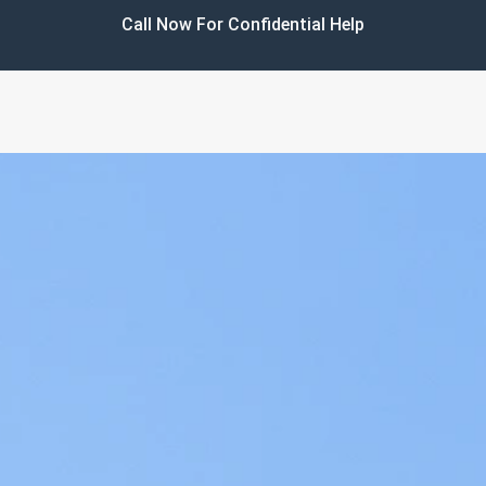
Call Now For Confidential Help