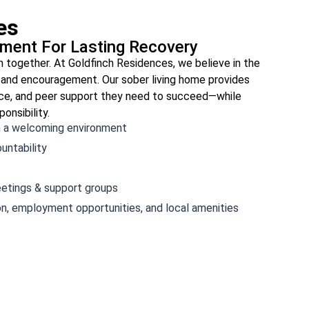
es
nment For Lasting Recovery
n together. At Goldfinch Residences, we believe in the
 and encouragement. Our sober living home provides
ance, and peer support they need to succeed—while
onsibility.
n a welcoming environment
untability
etings & support groups
on, employment opportunities, and local amenities